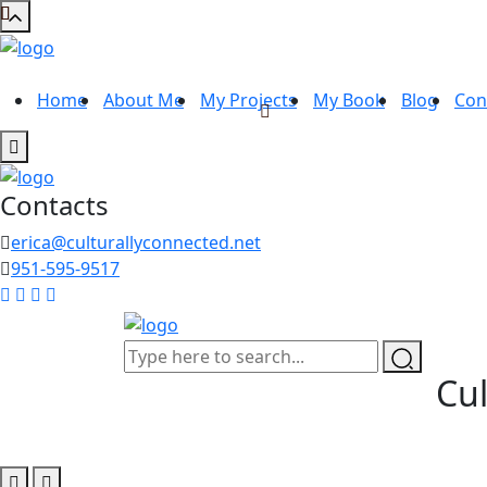
Home
About Me
My Projects
My Book
Blog
Con
Contacts
erica@culturallyconnected.net
951-595-9517
Cul