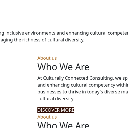
ering inclusive environments and enhancing cultural compet
aging the richness of cultural diversity.
About us
Who We Are
At Culturally Connected Consulting, we sp
and enhancing cultural competency withi
businesses to thrive in today's diverse ma
cultural diversity.
DISCOVER MORE
About us
Who We Are