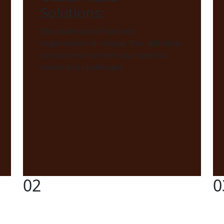
Solutions:
We understand that each
organization is unique. Our solutions
are tailored to meet your specific
needs and challenges.
02
0