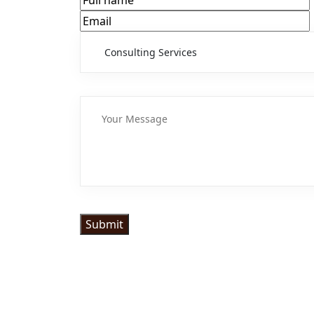
Submit