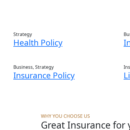
Strategy
Bu
Health Policy
I
Business, Strategy
In
Insurance Policy
L
WHY YOU CHOOSE US
Great Insurance for 