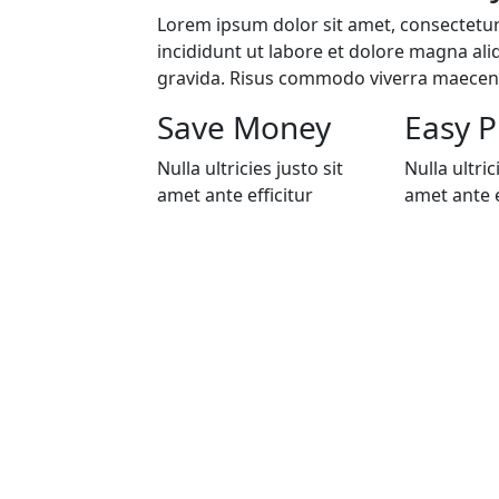
Lorem ipsum dolor sit amet, consectetur
incididunt ut labore et dolore magna ali
gravida. Risus commodo viverra maece
Save Money
Easy P
Nulla ultricies justo sit
Nulla ultric
amet ante efficitur
amet ante e