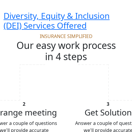
Diversity, Equity & Inclusion
(DEI) Services Offered
INSURANCE SIMPLIFIED
Our easy work process
in 4 steps
2
3
range meeting
Get Solution
wer a couple of questions
Answer a couple of quest
we'll provide accurate
we'll provide accurat