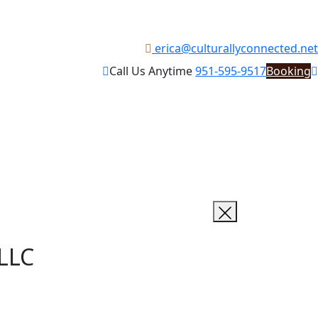
erica@culturallyconnected.net
Call Us Anytime
951-595-9517
Booking
 LLC