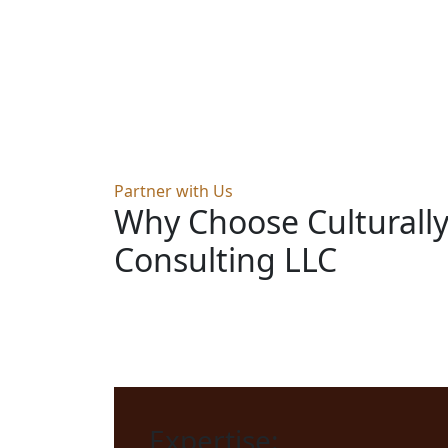
Partner with Us
Why Choose Culturall
Consulting LLC
Expertise: