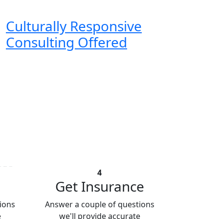
Culturally Responsive
Consulting Offered
4
Get Insurance
ions
Answer a couple of questions
e
we'll provide accurate