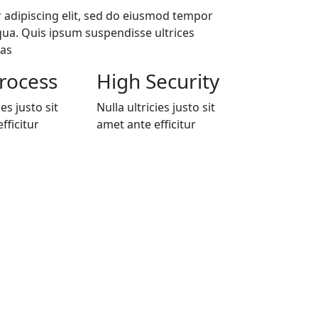
 adipiscing elit, sed do eiusmod tempor
qua. Quis ipsum suspendisse ultrices
nas
rocess
High Security
ies justo sit
Nulla ultricies justo sit
fficitur
amet ante efficitur