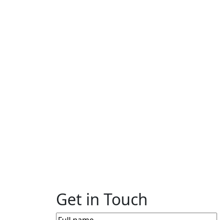
Get in Touch