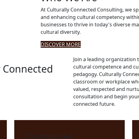
At Culturally Connected Consulting, we sp
and enhancing cultural competency withi
businesses to thrive in today's diverse ma
cultural diversity.
DISCOVER MORE
Join a leading organization th
y Connected
cultural competence and cul
pedagogy. Culturally Connec
classroom or workplace wher
valued, respected and nurtu
consultation and begin your
connected future.
Customized