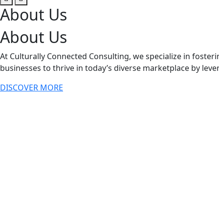
About Us
About Us
At Culturally Connected Consulting, we specialize in fost
businesses to thrive in today’s diverse marketplace by lever
DISCOVER MORE