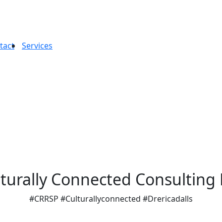
tact
Services
turally Connected Consulting
#CRRSP #Culturallyconnected #Drericadalls