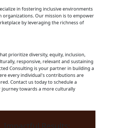
ecialize in fostering inclusive environments
n organizations. Our mission is to empower
rketplace by leveraging the richness of
at prioritize diversity, equity, inclusion,
turally, responsive, relevant and sustaining
ted Consulting is your partner in building a
e every individual's contributions are
red. Contact us today to schedule a
 journey towards a more culturally
Impactful Results: