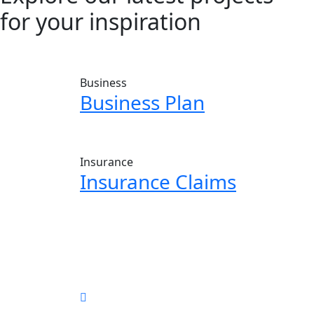
for your inspiration
Business
Business Plan
Insurance
Insurance Claims