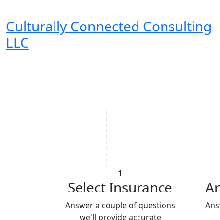
Culturally Connected Consulting
LLC
1
Select Insurance
Ar
Answer a couple of questions
Ans
we'll provide accurate