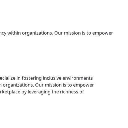
ency within organizations. Our mission is to empower
ecialize in fostering inclusive environments
n organizations. Our mission is to empower
rketplace by leveraging the richness of