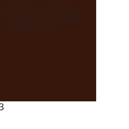
We are committed to delivering
measurable results that contribute to
improved collaboration, innovation,
and employee satisfaction.
3