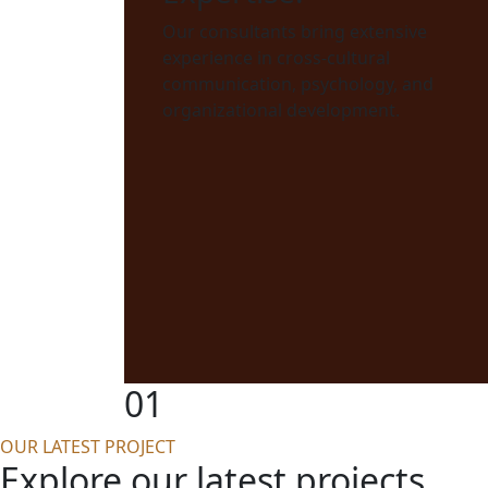
Our consultants bring extensive
experience in cross-cultural
communication, psychology, and
organizational development.
01
OUR LATEST PROJECT
Explore our latest projects