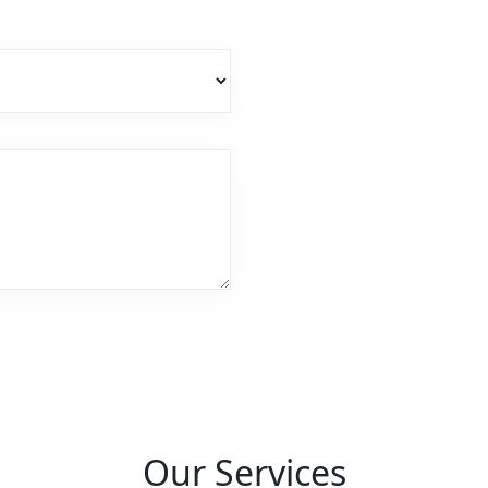
Our Services