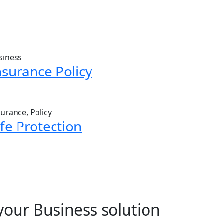
siness
nsurance Policy
surance, Policy
ife Protection
your Business solution