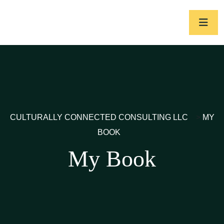
CULTURALLY CONNECTED CONSULTING LLC
>
MY
BOOK
My Book