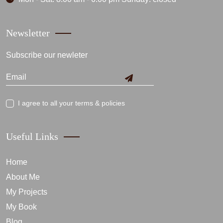
Newsletter
Subscribe our newleter
I agree to all your terms & policies
Useful Links
Home
About Me
My Projects
My Book
Blog