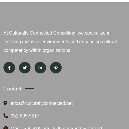
At Culturally Connected Consulting, we specialize in
fostering inclusive environments and enhancing cultural
competency within organizations.
Contact
erica@culturallyconnected.net
951-595-9517
Mon - Sat: 8:00 am - 6:00 pm Sunday: closed