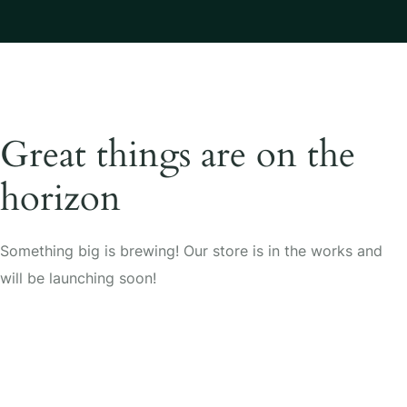
Great things are on the
horizon
Something big is brewing! Our store is in the works and
will be launching soon!