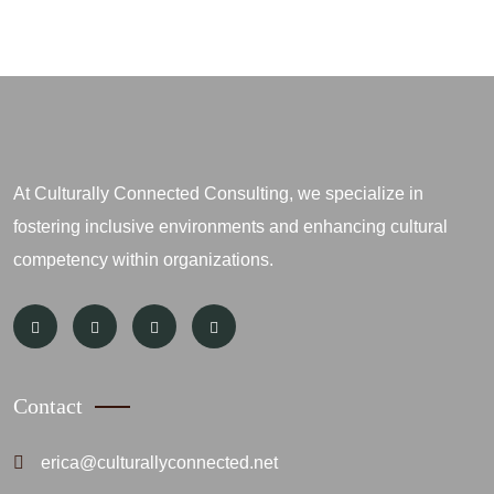
At Culturally Connected Consulting, we specialize in
fostering inclusive environments and enhancing cultural
competency within organizations.
Contact
erica@culturallyconnected.net