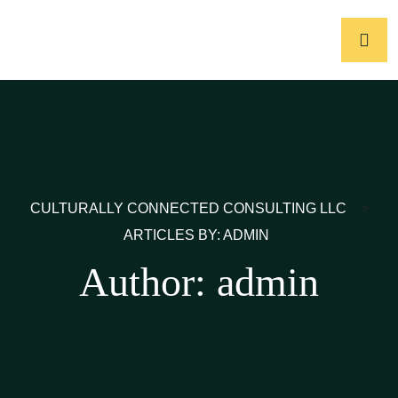
CULTURALLY CONNECTED CONSULTING LLC
>
ARTICLES BY: ADMIN
Author:
admin