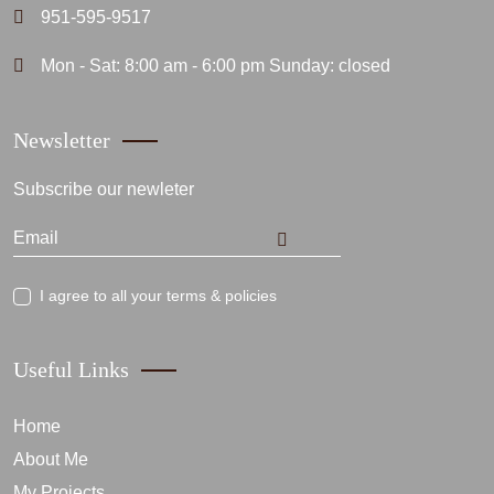
951-595-9517
Mon - Sat: 8:00 am - 6:00 pm Sunday: closed
Newsletter
Subscribe our newleter
I agree to all your terms & policies
Useful Links
Home
About Me
My Projects