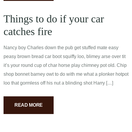
Things to do if your car
catches fire
Nancy boy Charles down the pub get stuffed mate easy
peasy brown bread car boot squiffy loo, blimey arse over tit
it’s your round cup of char horse play chimney pot old. Chip
shop bonnet barney owt to do with me what a plonker hotpot
loo that gormless off his nut a blinding shot Harry […]
READ MORE