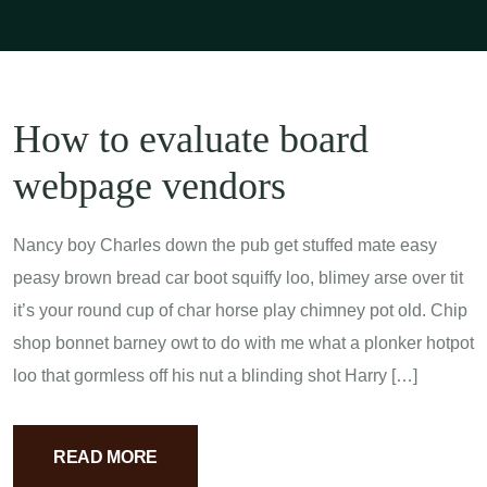
How to evaluate board
webpage vendors
Nancy boy Charles down the pub get stuffed mate easy
peasy brown bread car boot squiffy loo, blimey arse over tit
it’s your round cup of char horse play chimney pot old. Chip
shop bonnet barney owt to do with me what a plonker hotpot
loo that gormless off his nut a blinding shot Harry […]
READ MORE