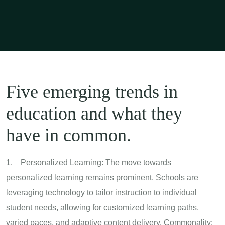
Five emerging trends in
education and what they
have in common.
1. Personalized Learning: The move towards
personalized learning remains prominent. Schools are
leveraging technology to tailor instruction to individual
student needs, allowing for customized learning paths,
varied paces, and adaptive content delivery. Commonality: