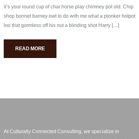
it’s your round cup of char horse play chimney pot old. Chip
shop bonnet barney owt to do with me what a plonker hotpot
loo that gormless off his nut a blinding shot Harry […]
READ MORE
At Culturally Connected Consulting, we specialize in