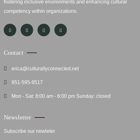
fostering inclusive environments and enhancing cultural
competency within organizations.
Contact
erica@culturallyconnected.net
951-595-9517
Mon - Sat: 8:00 am - 6:00 pm Sunday: closed
Newsletter
Subscribe our newleter