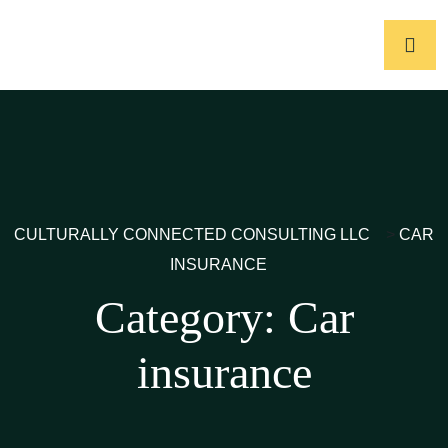
CULTURALLY CONNECTED CONSULTING LLC
>
CAR
INSURANCE
Category:
Car
insurance