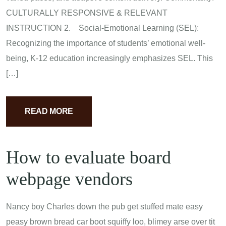
CULTURALLY RESPONSIVE & RELEVANT
INSTRUCTION 2. Social-Emotional Learning (SEL):
Recognizing the importance of students’ emotional well-
being, K-12 education increasingly emphasizes SEL. This
[…]
READ MORE
How to evaluate board
webpage vendors
Nancy boy Charles down the pub get stuffed mate easy
peasy brown bread car boot squiffy loo, blimey arse over tit