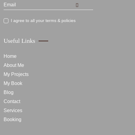
I agree to all your terms & policies
Useful Links
Home
About Me
My Projects
My Book
Blog
Contact
Services
Booking