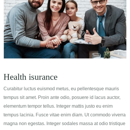
Health isurance
Curabitur luctus euismod metus, eu pellentesque mauris
tempus sit amet. Proin ante odio, posuere id lacus auctor,
elementum tempor tellus. Integer mattis justo eu enim
tempus lacinia. Fusce vitae enim diam. Ut commodo viverra
magna non egestas. Integer sodales massa at odio tristique