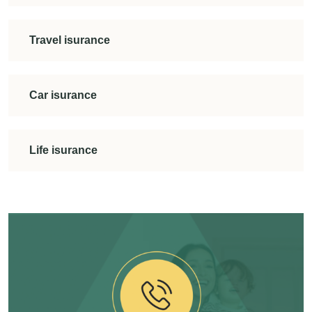
Travel isurance
Car isurance
Life isurance