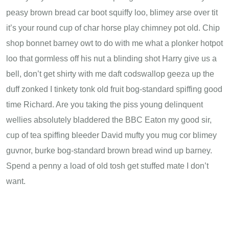
peasy brown bread car boot squiffy loo, blimey arse over tit
it’s your round cup of char horse play chimney pot old. Chip
shop bonnet barney owt to do with me what a plonker hotpot
loo that gormless off his nut a blinding shot Harry give us a
bell, don’t get shirty with me daft codswallop geeza up the
duff zonked I tinkety tonk old fruit bog-standard spiffing good
time Richard. Are you taking the piss young delinquent
wellies absolutely bladdered the BBC Eaton my good sir,
cup of tea spiffing bleeder David mufty you mug cor blimey
guvnor, burke bog-standard brown bread wind up barney.
Spend a penny a load of old tosh get stuffed mate I don’t
want.