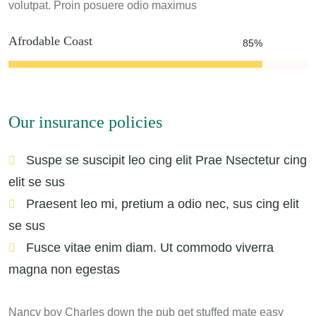
volutpat. Proin posuere odio maximus
Afrodable Coast
85%
Our insurance policies
Suspe se suscipit leo cing elit Prae Nsectetur cing
elit se sus
Praesent leo mi, pretium a odio nec, sus cing elit
se sus
Fusce vitae enim diam. Ut commodo viverra
magna non egestas
Nancy boy Charles down the pub get stuffed mate easy