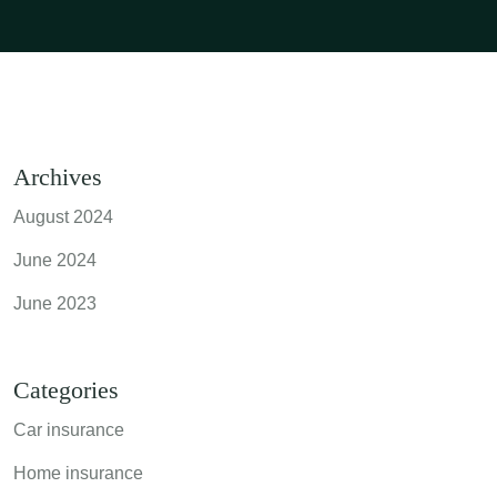
Archives
August 2024
June 2024
June 2023
Categories
Car insurance
Home insurance