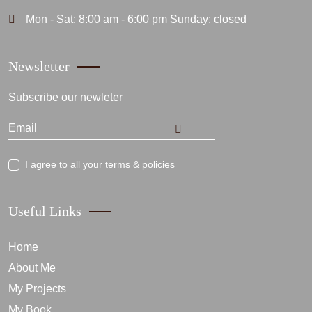
Mon - Sat: 8:00 am - 6:00 pm Sunday: closed
Newsletter
Subscribe our newleter
I agree to all your terms & policies
Useful Links
Home
About Me
My Projects
My Book