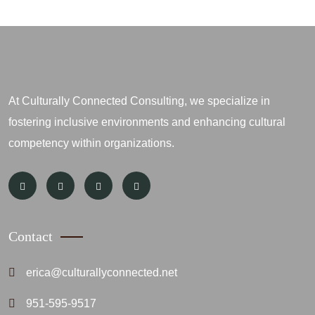
At Culturally Connected Consulting, we specialize in
fostering inclusive environments and enhancing cultural
competency within organizations.
Contact
erica@culturallyconnected.net
951-595-9517