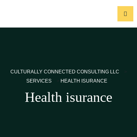
CULTURALLY CONNECTED CONSULTING LLC
>
SERVICES
>
HEALTH ISURANCE
Health isurance