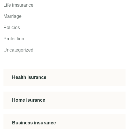
Life imsurance
Marriage
Policies
Protection
Uncategorized
Health isurance
Home isurance
Business insurance